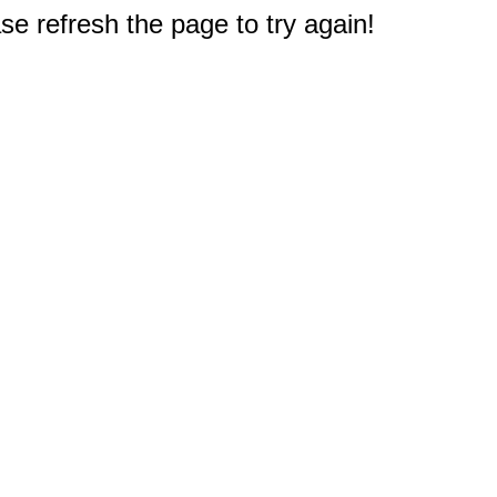
e refresh the page to try again!