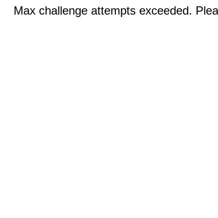
Max challenge attempts exceeded. Pleas